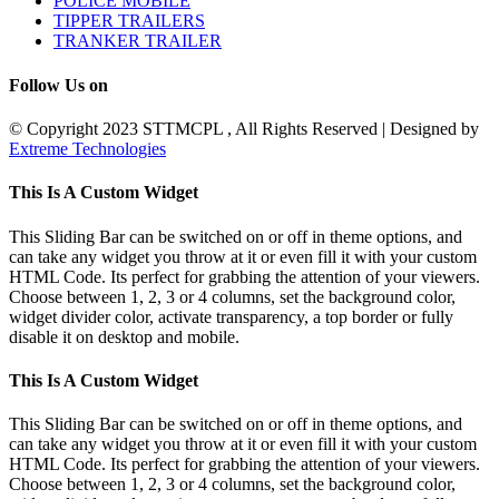
POLICE MOBILE
TIPPER TRAILERS
TRANKER TRAILER
Follow Us on
© Copyright 2023 STTMCPL , All Rights Reserved | Designed by
Extreme Technologies
Toggle
This Is A Custom Widget
Sliding
Bar
This Sliding Bar can be switched on or off in theme options, and
Area
can take any widget you throw at it or even fill it with your custom
HTML Code. Its perfect for grabbing the attention of your viewers.
Choose between 1, 2, 3 or 4 columns, set the background color,
widget divider color, activate transparency, a top border or fully
disable it on desktop and mobile.
This Is A Custom Widget
This Sliding Bar can be switched on or off in theme options, and
can take any widget you throw at it or even fill it with your custom
HTML Code. Its perfect for grabbing the attention of your viewers.
Choose between 1, 2, 3 or 4 columns, set the background color,