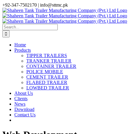
Skip
+92-347-7502170 |
info@sttmc.pk
to
facebook
twitter
instagram
whatsapp
linkedin
content
Search
for:
Home
Products
TIPPER TRAILERS
TRANKER TRAILER
CONTAINER TRAILER
POLICE MOBILE
CEMENT TRAILER
FLABED TRAILER
LOWBED TRAILER
About Us
Clients
News
Download
Contact Us