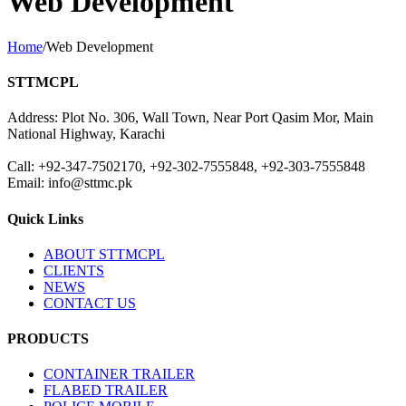
Web Development
Home
/
Web Development
STTMCPL
Address: Plot No. 306, Wall Town, Near Port Qasim Mor, Main
National Highway, Karachi
Call: +92-347-7502170, +92-302-7555848, +92-303-7555848
Email: info@sttmc.pk
Quick Links
ABOUT STTMCPL
CLIENTS
NEWS
CONTACT US
PRODUCTS
CONTAINER TRAILER
FLABED TRAILER