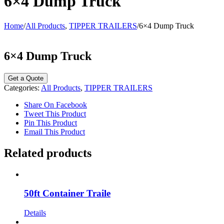
6×4 Dump Truck
Home
/
All Products
,
TIPPER TRAILERS
/
6×4 Dump Truck
6×4 Dump Truck
Categories:
All Products
,
TIPPER TRAILERS
Share On Facebook
Tweet This Product
Pin This Product
Email This Product
Related products
50ft Container Traile
Details