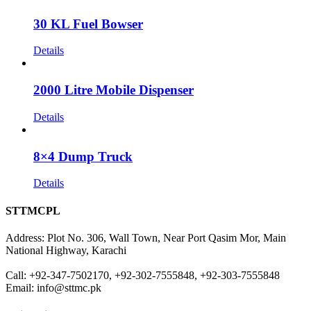
30 KL Fuel Bowser
Details
2000 Litre Mobile Dispenser
Details
8×4 Dump Truck
Details
STTMCPL
Address: Plot No. 306, Wall Town, Near Port Qasim Mor, Main
National Highway, Karachi
Call: +92-347-7502170, +92-302-7555848, +92-303-7555848
Email: info@sttmc.pk