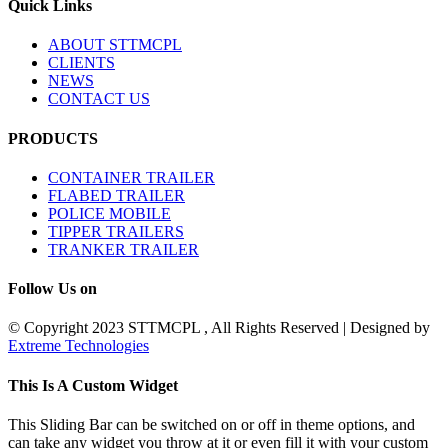
Quick Links
ABOUT STTMCPL
CLIENTS
NEWS
CONTACT US
PRODUCTS
CONTAINER TRAILER
FLABED TRAILER
POLICE MOBILE
TIPPER TRAILERS
TRANKER TRAILER
Follow Us on
© Copyright 2023 STTMCPL , All Rights Reserved | Designed by
Extreme Technologies
Toggle
This Is A Custom Widget
Sliding
Bar
This Sliding Bar can be switched on or off in theme options, and
Area
can take any widget you throw at it or even fill it with your custom