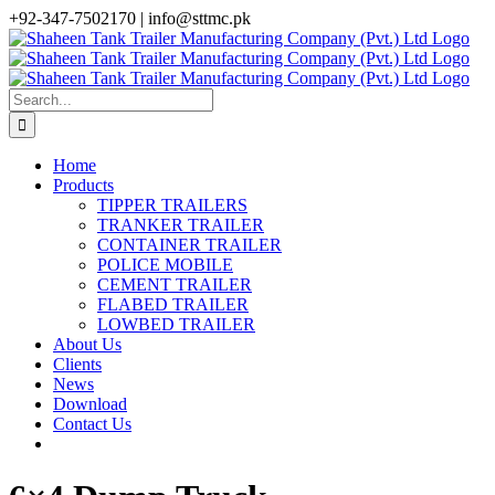
Skip
+92-347-7502170 |
info@sttmc.pk
to
facebook
twitter
instagram
whatsapp
linkedin
content
Search
for:
Home
Products
TIPPER TRAILERS
TRANKER TRAILER
CONTAINER TRAILER
POLICE MOBILE
CEMENT TRAILER
FLABED TRAILER
LOWBED TRAILER
About Us
Clients
News
Download
Contact Us