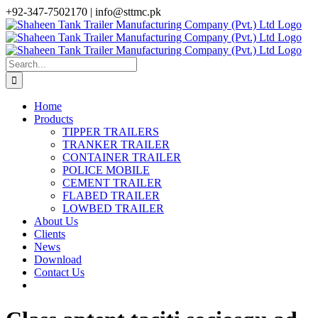
Skip
+92-347-7502170 |
info@sttmc.pk
to
facebook
twitter
instagram
whatsapp
linkedin
content
Search
for:
Home
Products
TIPPER TRAILERS
TRANKER TRAILER
CONTAINER TRAILER
POLICE MOBILE
CEMENT TRAILER
FLABED TRAILER
LOWBED TRAILER
About Us
Clients
News
Download
Contact Us