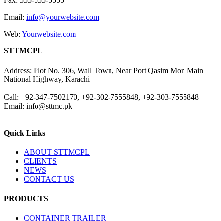
Fax: 555-555-5555
Email:
info@yourwebsite.com
Web:
Yourwebsite.com
STTMCPL
Address: Plot No. 306, Wall Town, Near Port Qasim Mor, Main
National Highway, Karachi
Call: +92-347-7502170, +92-302-7555848, +92-303-7555848
Email: info@sttmc.pk
Quick Links
ABOUT STTMCPL
CLIENTS
NEWS
CONTACT US
PRODUCTS
CONTAINER TRAILER