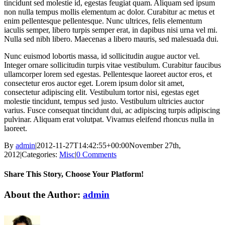
tincidunt sed molestie id, egestas feugiat quam. Aliquam sed ipsum
non nulla tempus mollis elementum ac dolor. Curabitur ac metus et
enim pellentesque pellentesque. Nunc ultrices, felis elementum
iaculis semper, libero turpis semper erat, in dapibus nisi urna vel mi.
Nulla sed nibh libero. Maecenas a libero mauris, sed malesuada dui.
Nunc euismod lobortis massa, id sollicitudin augue auctor vel.
Integer ornare sollicitudin turpis vitae vestibulum. Curabitur faucibus
ullamcorper lorem sed egestas. Pellentesque laoreet auctor eros, et
consectetur eros auctor eget. Lorem ipsum dolor sit amet,
consectetur adipiscing elit. Vestibulum tortor nisi, egestas eget
molestie tincidunt, tempus sed justo. Vestibulum ultricies auctor
varius. Fusce consequat tincidunt dui, ac adipiscing turpis adipiscing
pulvinar. Aliquam erat volutpat. Vivamus eleifend rhoncus nulla in
laoreet.
By
admin
|
2012-11-27T14:42:55+00:00
November 27th,
2012
|
Categories:
Misc
|
0 Comments
Share This Story, Choose Your Platform!
facebook
twitter
linkedin
reddit
pinterest
vk
About the Author:
admin