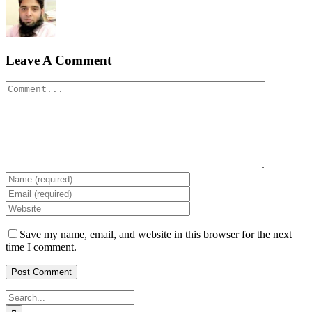
Leave A Comment
Comment
Save my name, email, and website in this browser for the next
time I comment.
Search
for: