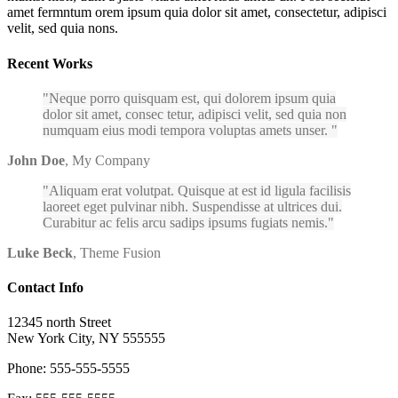
amet fermntum orem ipsum quia dolor sit amet, consectetur, adipisci
velit, sed quia nons.
Recent Works
Neque porro quisquam est, qui dolorem ipsum quia
dolor sit amet, consec tetur, adipisci velit, sed quia non
numquam eius modi tempora voluptas amets unser.
John Doe
,
My Company
Aliquam erat volutpat. Quisque at est id ligula facilisis
laoreet eget pulvinar nibh. Suspendisse at ultrices dui.
Curabitur ac felis arcu sadips ipsums fugiats nemis.
Luke Beck
,
Theme Fusion
Contact Info
12345 north Street
New York City, NY 555555
Phone: 555-555-5555