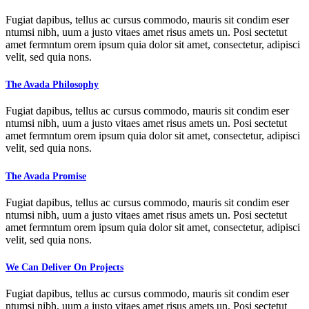
Fugiat dapibus, tellus ac cursus commodo, mauris sit condim eser
ntumsi nibh, uum a justo vitaes amet risus amets un. Posi sectetut
amet fermntum orem ipsum quia dolor sit amet, consectetur, adipisci
velit, sed quia nons.
The Avada Philosophy
Fugiat dapibus, tellus ac cursus commodo, mauris sit condim eser
ntumsi nibh, uum a justo vitaes amet risus amets un. Posi sectetut
amet fermntum orem ipsum quia dolor sit amet, consectetur, adipisci
velit, sed quia nons.
The Avada Promise
Fugiat dapibus, tellus ac cursus commodo, mauris sit condim eser
ntumsi nibh, uum a justo vitaes amet risus amets un. Posi sectetut
amet fermntum orem ipsum quia dolor sit amet, consectetur, adipisci
velit, sed quia nons.
We Can Deliver On Projects
Fugiat dapibus, tellus ac cursus commodo, mauris sit condim eser
ntumsi nibh, uum a justo vitaes amet risus amets un. Posi sectetut