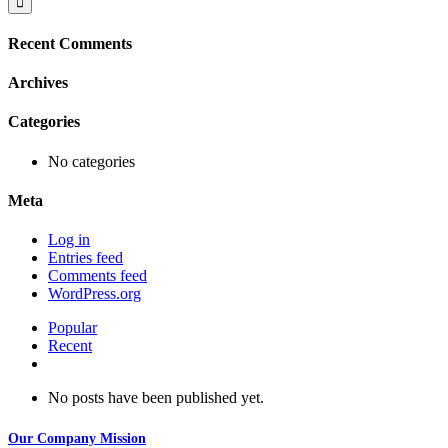
Recent Comments
Archives
Categories
No categories
Meta
Log in
Entries feed
Comments feed
WordPress.org
Popular
Recent
Comments
No posts have been published yet.
Our Company Mission