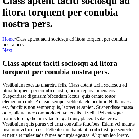
Class aptent taciti sociosqu ad
litora torquent per conubia
nostra pers.
Home
/
Class aptent taciti sociosqu ad litora torquent per conubia
nostra pers.
Next
Class aptent taciti sociosqu ad litora
torquent per conubia nostra pers.
Vestibulum egestas pharetra felis. Class aptent taciti sociosqu ad
litora torquent per conubia nostra, per inceptos himenaeos.
Suspendisse dignissim bibendum lectus, quis ornare tortor
elementum quis. Aenean semper vehicula elementum. Nulla massa
est, faucibus non semper quis, laoreet et sapien. Suspendisse massa
odio, aliquet nec commodo et, venenatis ut velit. Pellentesque
mauris lorem, dictum vitae feugiat quis, placerat vitae eros.
Vestibulum quis purus vel urna convallis faucibus. Etiam vel mauris
nisi, non vehicula est. Pellentesque habitant morbi tristique senectus
et netus et malesuada fames ac turpis egestas. Aliquam leo lorem,