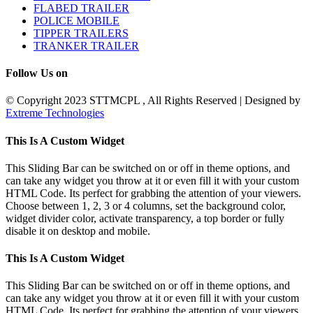
FLABED TRAILER
POLICE MOBILE
TIPPER TRAILERS
TRANKER TRAILER
Follow Us on
© Copyright 2023 STTMCPL , All Rights Reserved | Designed by
Extreme Technologies
Toggle
This Is A Custom Widget
Sliding
Bar
This Sliding Bar can be switched on or off in theme options, and
Area
can take any widget you throw at it or even fill it with your custom
HTML Code. Its perfect for grabbing the attention of your viewers.
Choose between 1, 2, 3 or 4 columns, set the background color,
widget divider color, activate transparency, a top border or fully
disable it on desktop and mobile.
This Is A Custom Widget
This Sliding Bar can be switched on or off in theme options, and
can take any widget you throw at it or even fill it with your custom
HTML Code. Its perfect for grabbing the attention of your viewers.