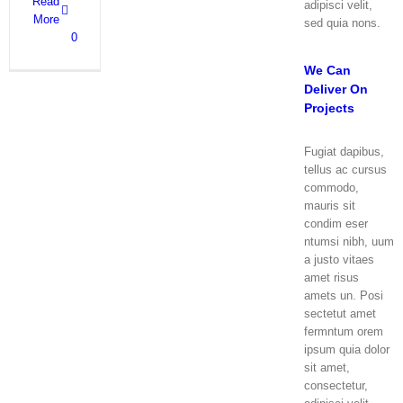
Read
adipisci velit,
More
sed quia nons.
0
We Can
Deliver On
Projects
Fugiat dapibus,
tellus ac cursus
commodo,
mauris sit
condim eser
ntumsi nibh, uum
a justo vitaes
amet risus
amets un. Posi
sectetut amet
fermntum orem
ipsum quia dolor
sit amet,
consectetur,