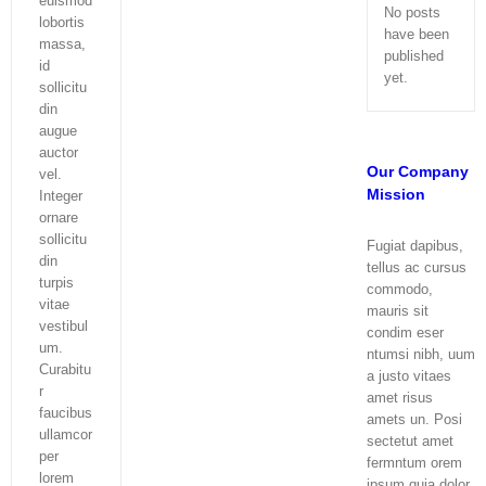
euismod
No posts
lobortis
have been
massa,
published
id
yet.
sollicitu
din
augue
auctor
Our Company
vel.
Mission
Integer
ornare
sollicitu
Fugiat dapibus,
din
tellus ac cursus
turpis
commodo,
vitae
mauris sit
vestibul
condim eser
um.
ntumsi nibh, uum
Curabitu
a justo vitaes
r
amet risus
faucibus
amets un. Posi
ullamcor
sectetut amet
per
fermntum orem
lorem
ipsum quia dolor