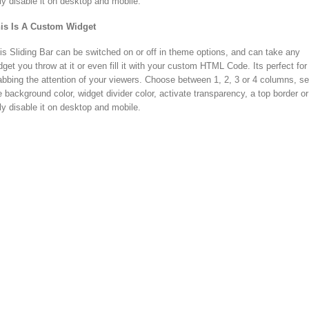
lly disable it on desktop and mobile.
is Is A Custom Widget
is Sliding Bar can be switched on or off in theme options, and can take any
dget you throw at it or even fill it with your custom HTML Code. Its perfect for
abbing the attention of your viewers. Choose between 1, 2, 3 or 4 columns, se
e background color, widget divider color, activate transparency, a top border or
lly disable it on desktop and mobile.