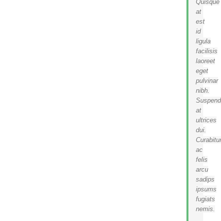
Quisque
at
est
id
ligula
facilisis
laoreet
eget
pulvinar
nibh.
Suspend
at
ultrices
dui.
Curabitu
ac
felis
arcu
sadips
ipsums
fugiats
nemis.