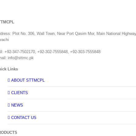
TTMCPL
dress: Plot No. 306, Wall Town, Near Port Qasim Mor, Main National Highway
rachi
ll: +92-347-7502170, +92-302-7555848, +92-303-7555848
ail: info@sttmc.pk
ick Links
ABOUT STTMCPL
CLIENTS
NEWS
CONTACT US
RODUCTS