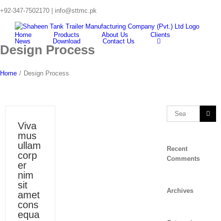
Skip
+92-347-7502170 |
info@sttmc.pk
to
Search
content
for:
Home
Products
About Us
Clients
News
Download
Contact Us
Design Process
Home
/
Design Process
Search
for:
Viva
mus
ullam
Recent
corp
Comments
er
nim
sit
Archives
amet
cons
equa