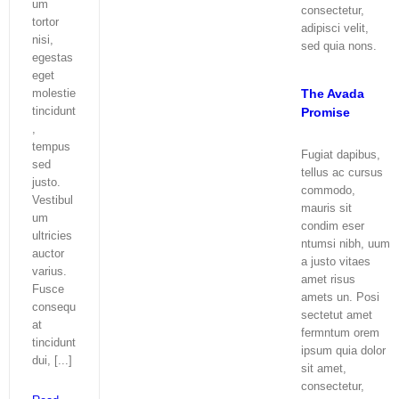
um
consectetur,
tortor
adipisci velit,
nisi,
sed quia nons.
egestas
eget
The Avada
molestie
tincidunt
Promise
,
tempus
Fugiat dapibus,
sed
tellus ac cursus
justo.
commodo,
Vestibul
mauris sit
um
condim eser
ultricies
ntumsi nibh, uum
auctor
a justo vitaes
varius.
amet risus
Fusce
amets un. Posi
consequ
sectetut amet
at
fermntum orem
tincidunt
ipsum quia dolor
dui, [...]
sit amet,
consectetur,