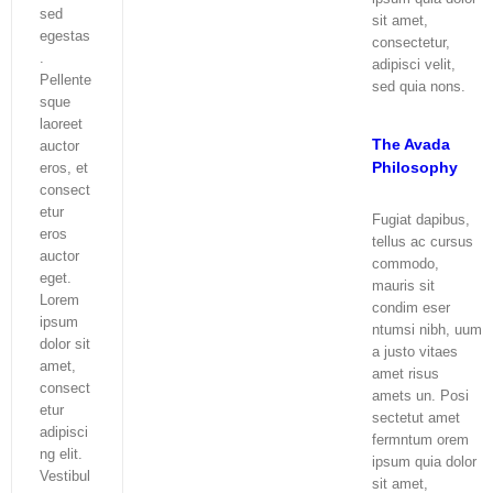
sed
sit amet,
egestas
consectetur,
.
adipisci velit,
Pellente
sed quia nons.
sque
laoreet
The Avada
auctor
Philosophy
eros, et
consect
etur
Fugiat dapibus,
eros
tellus ac cursus
auctor
commodo,
eget.
mauris sit
Lorem
condim eser
ipsum
ntumsi nibh, uum
dolor sit
a justo vitaes
amet,
amet risus
consect
amets un. Posi
etur
sectetut amet
adipisci
fermntum orem
ng elit.
ipsum quia dolor
Vestibul
sit amet,