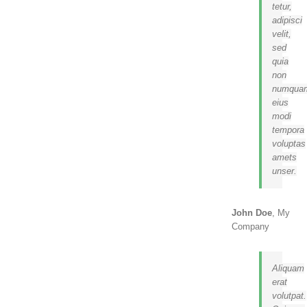
tetur,
adipisci
velit,
sed
quia
non
numqua
eius
modi
tempora
voluptas
amets
unser.
John Doe
,
My
Company
Aliquam
erat
volutpat.