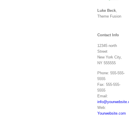
Luke Beck
,
Theme Fusion
Contact Info
12345 north
Street
New York City,
NY 555555
Phone: 555-555-
5555
Fax: 555-555-
5555
Email:
info@yourwebsite
Web:
Yourwebsite.com