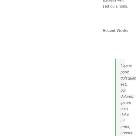
adipisci velit,
sed quia nons.
Recent Works
Neque
porro
quisqua
est,
qui
dolorem
ipsum
quia
dolor
sit
amet,
consec