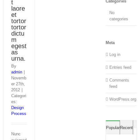
t
Categories
laore
No
et
categories
tortor
tortor
dictu
m
Meta
egest
as
Log in
urna.
By
Entries feed
admin
|
Novemb
Comments
er 27th,
feed
2012
|
Categori
WordPress.org
es:
Design
Process
Co
Popular
Recent
Nunc