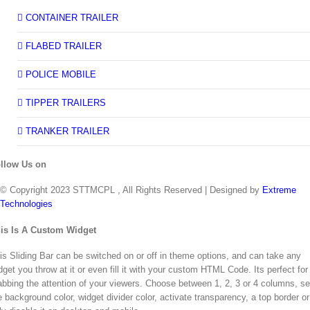
CONTAINER TRAILER
FLABED TRAILER
POLICE MOBILE
TIPPER TRAILERS
TRANKER TRAILER
llow Us on
© Copyright 2023 STTMCPL , All Rights Reserved | Designed by
Extreme
Technologies
Toggle
is Is A Custom Widget
Sliding
Bar
is Sliding Bar can be switched on or off in theme options, and can take any
Area
dget you throw at it or even fill it with your custom HTML Code. Its perfect for
abbing the attention of your viewers. Choose between 1, 2, 3 or 4 columns, se
e background color, widget divider color, activate transparency, a top border or