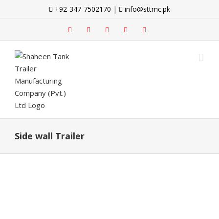
Skip
+92-347-7502170 |
info@sttmc.pk
to
content
facebook
twitter
instagram
whatsapp
linkedin
Side wall Trailer