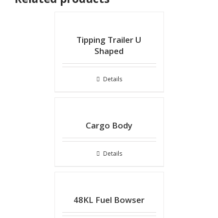
Tipping Trailer U
Shaped
Details
Cargo Body
Details
48KL Fuel Bowser