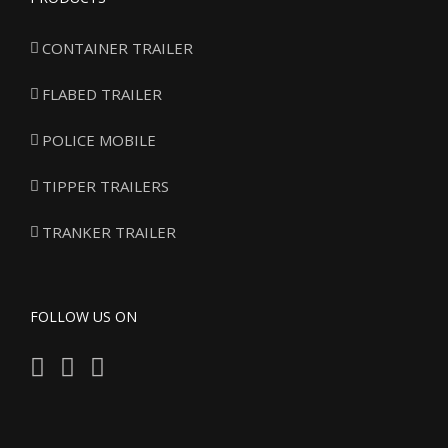
CONTAINER TRAILER
FLABED TRAILER
POLICE MOBILE
TIPPER TRAILERS
TRANKER TRAILER
FOLLOW US ON