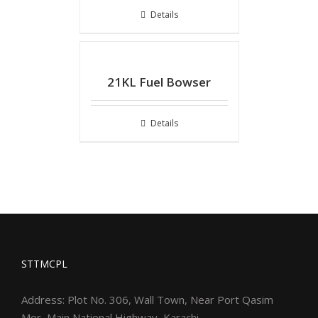
Details
21KL Fuel Bowser
Details
STTMCPL
Address: Plot No. 306, Wall Town, Near Port Qasim
Mor, Main National Highway, Karachi