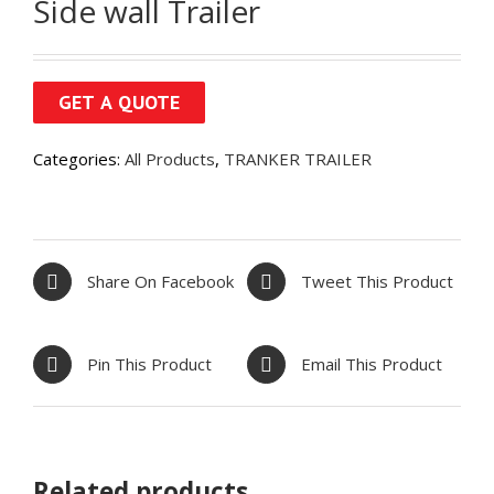
Side wall Trailer
Categories:
All Products
,
TRANKER TRAILER
Share On Facebook
Tweet This Product
Pin This Product
Email This Product
Related products