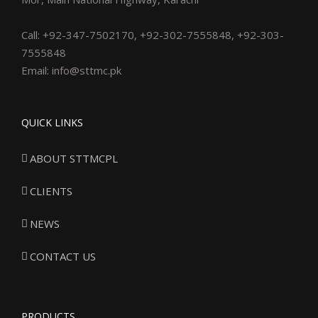
Call: +92-347-7502170, +92-302-7555848, +92-303-
7555848
Email: info@sttmc.pk
QUICK LINKS
ABOUT STTMCPL
CLIENTS
NEWS
CONTACT US
PRODUCTS